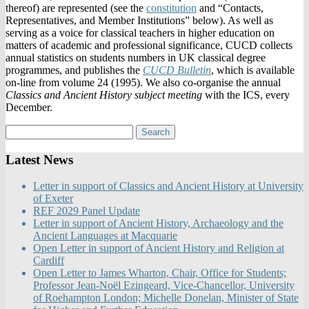
thereof) are represented (see the
constitution
and “Contacts,
Representatives, and Member Institutions” below). As well as
serving as a voice for classical teachers in higher education on
matters of academic and professional significance, CUCD collects
annual statistics on students numbers in UK classical degree
programmes, and publishes the
CUCD Bulletin
, which is available
on-line from volume 24 (1995). We also co-organise the annual
Classics and Ancient History subject meeting
with the ICS, every
December.
Latest News
Letter in support of Classics and Ancient History at University
of Exeter
REF 2029 Panel Update
Letter in support of Ancient History, Archaeology and the
Ancient Languages at Macquarie
Open Letter in support of Ancient History and Religion at
Cardiff
Open Letter to James Wharton, Chair, Office for Students;
Professor Jean-Noël Ezingeard, Vice-Chancellor, University
of Roehampton London; Michelle Donelan, Minister of State