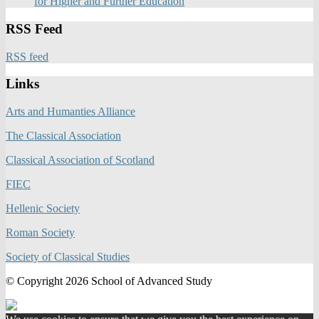
for Higher and Further Education
RSS Feed
RSS feed
Links
Arts and Humanties Alliance
The Classical Association
Classical Association of Scotland
FIEC
Hellenic Society
Roman Society
Society of Classical Studies
© Copyright 2026 School of Advanced Study