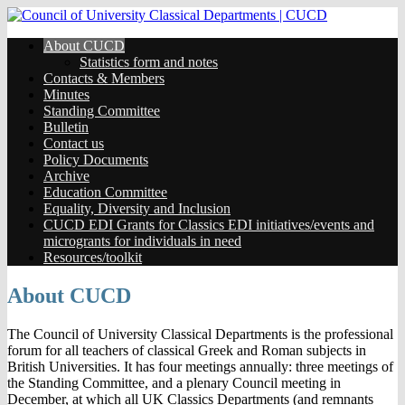
About CUCD
Statistics form and notes
Contacts & Members
Minutes
Standing Committee
Bulletin
Contact us
Policy Documents
Archive
Education Committee
Equality, Diversity and Inclusion
CUCD EDI Grants for Classics EDI initiatives/events and
microgrants for individuals in need
Resources/toolkit
About CUCD
The Council of University Classical Departments is the professional
forum for all teachers of classical Greek and Roman subjects in
British Universities. It has four meetings annually: three meetings of
the Standing Committee, and a plenary Council meeting in
December, at which all UK Classics Departments (and remnants